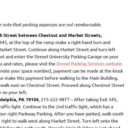
e note that parking expenses are not reimbursable.
th Street between Chestnut and Market Streets,
 345, at the top of the ramp make a right-hand turn and
Market Street. Continue along Market Street and turn left
eet and enter the Drexel University Parking Garage on your
s and rates, please visit the
Drexel Parking Services website
.
e note your space number), payment can be made at the kiosk
ase make this payment before walking to the Main Building.
o walk east on Chestnut Street. Proceed along Chestnut Street
 on your left.
adelphia, PA 19104
, 215-222-9877 – After taking Exit 345,
affic light. Continue to the 2nd traffic light, which has a
your right Parkway Parking. After you have parked, walk south
 right to walk west along Market Street. Turn left onto the
follow the path south. Drexel’s Main Building is just ahead