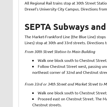
All Regional Rail trains stop at 30th Street Stat
Drexel’s University City Campus. Directions from
SEPTA Subways and 
The Market-Frankford Line (the Blue Line) stops a
Lines) stop at 30th and 33rd streets. Directions 
From 30th Street Station to Main Building
Walk one block south to Chestnut Street
Follow Chestnut Street west, passing und
northeast corner of 32nd and Chestnut stree
From 33rd or 34th Street and Market Street to M
Walk one block south to Chestnut Street
Proceed east on Chestnut Street. The Mai
Chestnut streets.