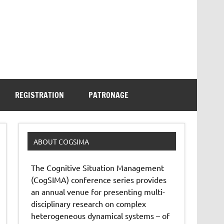
REGISTRATION
PATRONAGE
ABOUT COGSIMA
The Cognitive Situation Management
(CogSIMA) conference series provides
an annual venue for presenting multi-
disciplinary research on complex
heterogeneous dynamical systems – of