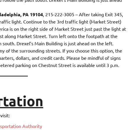
ladelphia, PA 19104
, 215-222-3005 – After taking Exit 345,
affic light. Continue to the 3rd traffic light (Market Street)
ca is on the right side of Market Street just past the light at
t along Market Street. Turn left onto the footpath at the
south. Drexel’s Main Building is just ahead on the left.
ny of the surrounding streets. If you choose this option, the
uarters, dollars, and credit cards. Please be mindful of signs
etered parking on Chestnut Street is available until 3 p.m.
rtation
isit:
sportation Authority