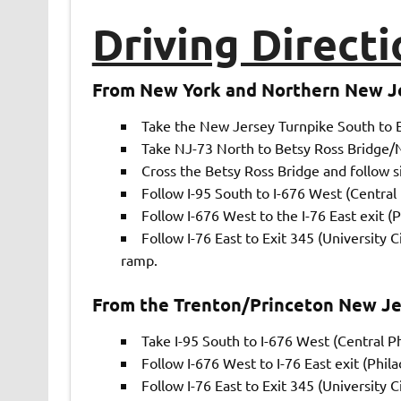
Driving Directi
From New York and Northern New J
Take the New Jersey Turnpike South to E
Take NJ-73 North to Betsy Ross Bridge/NJ
Cross the Betsy Ross Bridge and follow si
Follow I-95 South to I-676 West (Central 
Follow I-676 West to the I-76 East exit (Ph
Follow I-76 East to Exit 345 (University 
ramp.
From the Trenton/Princeton New Je
Take I-95 South to I-676 West (Central Ph
Follow I-676 West to I-76 East exit (Philad
Follow I-76 East to Exit 345 (University 