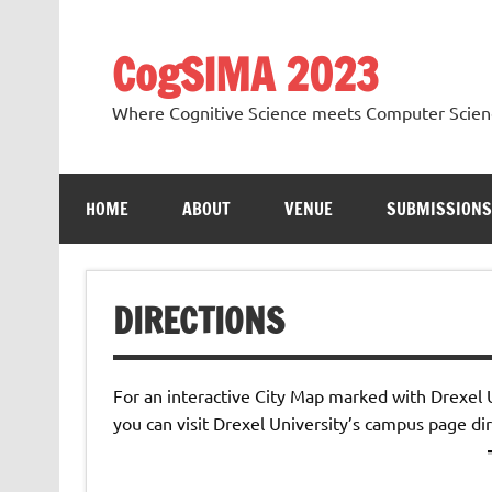
Skip
to
content
CogSIMA 2023
Where Cognitive Science meets Computer Scien
HOME
ABOUT
VENUE
SUBMISSIONS
DIRECTIONS
For an interactive City Map marked with Drexel
you can visit Drexel University’s campus page di