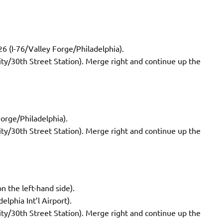
26 (I-76/Valley Forge/Philadelphia).
City/30th Street Station). Merge right and continue up the
Forge/Philadelphia).
City/30th Street Station). Merge right and continue up the
n the left-hand side).
elphia Int’l Airport).
City/30th Street Station). Merge right and continue up the