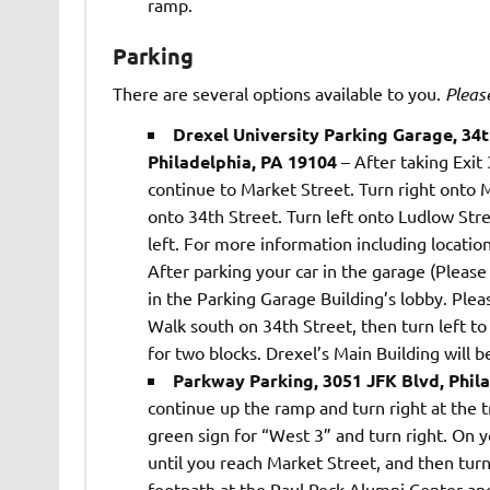
ramp.
Parking
There are several options available to you.
Pleas
Drexel University Parking Garage, 34
Philadelphia, PA 19104
– After taking Exit
continue to Market Street. Turn right onto 
onto 34th Street. Turn left onto Ludlow Str
left. For more information including location
After parking your car in the garage (Pleas
in the Parking Garage Building’s lobby. Ple
Walk south on 34th Street, then turn left t
for two blocks. Drexel’s Main Building will be
Parkway Parking, 3051 JFK Blvd, Phil
continue up the ramp and turn right at the tr
green sign for “West 3” and turn right. On 
until you reach Market Street, and then turn
footpath at the Paul Peck Alumni Center and 