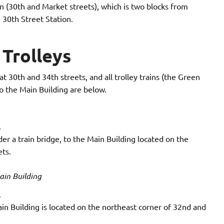
ion (30th and Market streets), which is two blocks from
 30th Street Station.
Trolleys
t 30th and 34th streets, and all trolley trains (the Green
to the Main Building are below.
.
er a train bridge, to the Main Building located on the
ts.
ain Building
.
n Building is located on the northeast corner of 32nd and