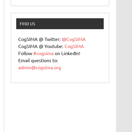
FIND US
CogSIMA @ Twitter:
@CogSIMA
CogSIMA @ Youtube:
CogSIMA
Follow
#cogsima
on LinkedIn!
Email questions to:
admin@cogsima.org