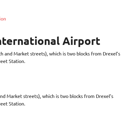
ion
nternational Airport
th and Market streets), which is two blocks from Drexel’s
eet Station.
and Market streets), which is two blocks from Drexel’s
eet Station.