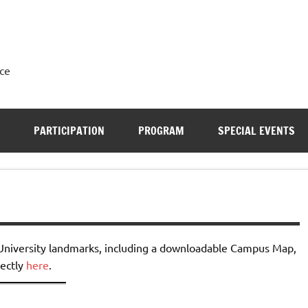
ce
PARTICIPATION
PROGRAM
SPECIAL EVENTS
 University landmarks, including a downloadable Campus Map,
rectly
here
.