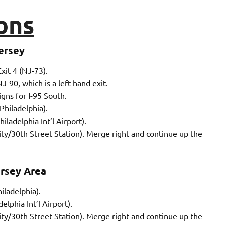
ons
ersey
xit 4 (NJ-73).
-90, which is a left-hand exit.
gns for I-95 South.
Philadelphia).
iladelphia Int’l Airport).
City/30th Street Station). Merge right and continue up the
rsey Area
iladelphia).
elphia Int’l Airport).
City/30th Street Station). Merge right and continue up the