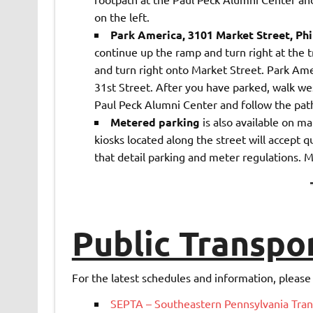
on the left.
Park America, 3101 Market Street, Phi
continue up the ramp and turn right at the tr
and turn right onto Market Street. Park Ameri
31st Street. After you have parked, walk wes
Paul Peck Alumni Center and follow the path 
Metered parking
is also available on ma
kiosks located along the street will accept q
that detail parking and meter regulations. M
Public Transpo
For the latest schedules and information, please v
SEPTA – Southeastern Pennsylvania Tran