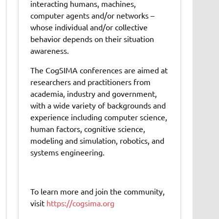
interacting humans, machines,
computer agents and/or networks –
whose individual and/or collective
behavior depends on their situation
awareness.
The CogSIMA conferences are aimed at
researchers and practitioners from
academia, industry and government,
with a wide variety of backgrounds and
experience including computer science,
human factors, cognitive science,
modeling and simulation, robotics, and
systems engineering.
To learn more and join the community,
visit
https://cogsima.org