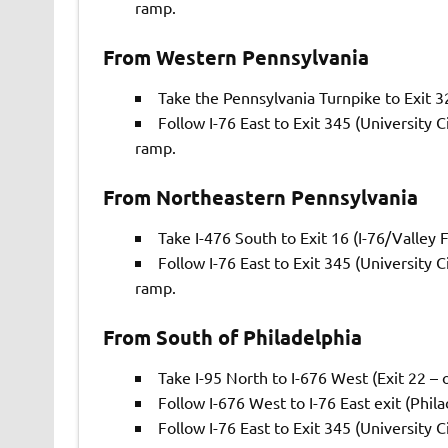
ramp.
From Western Pennsylvania
Take the Pennsylvania Turnpike to Exit 3
Follow I-76 East to Exit 345 (University 
ramp.
From Northeastern Pennsylvania
Take I-476 South to Exit 16 (I-76/Valley 
Follow I-76 East to Exit 345 (University 
ramp.
From South of Philadelphia
Take I-95 North to I-676 West (Exit 22 – o
Follow I-676 West to I-76 East exit (Philad
Follow I-76 East to Exit 345 (University 