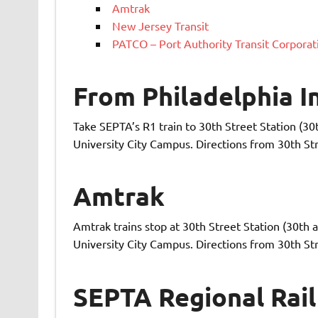
Amtrak
New Jersey Transit
PATCO – Port Authority Transit Corporat
From Philadelphia I
Take SEPTA’s R1 train to 30th Street Station (30
University City Campus. Directions from 30th Str
Amtrak
Amtrak trains stop at 30th Street Station (30th 
University City Campus. Directions from 30th Str
SEPTA Regional Rail