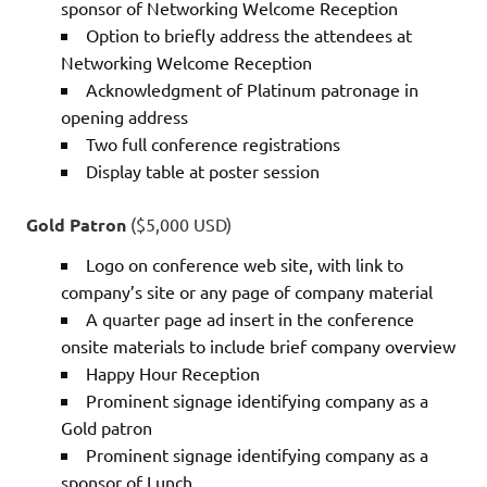
sponsor of Networking Welcome Reception
Option to briefly address the attendees at
Networking Welcome Reception
Acknowledgment of Platinum patronage in
opening address
Two full conference registrations
Display table at poster session
Gold Patron
($5,000 USD)
Logo on conference web site, with link to
company’s site or any page of company material
A quarter page ad insert in the conference
onsite materials to include brief company overview
Happy Hour Reception
Prominent signage identifying company as a
Gold patron
Prominent signage identifying company as a
sponsor of Lunch