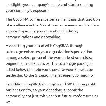
spotlights your company’s name and start preparing
your company’s exposure.
The CogSIMA conference series maintains that tradition
of excellence in the “situational awareness and decision
support” space in government and industry
communications and networking.
Associating your brand with CogSIMA through
patronage enhances your organization’s perception
among a select group of the world’s best scientists,
engineers, and executives. The patronage packages
listed below can help you showcase your knowledge
leadership to the Situation Management community.
In addition, CogSIMA is a registered 501C3 non-profit
business entity, so your donations support the
community not just this year but future conferences as
well.