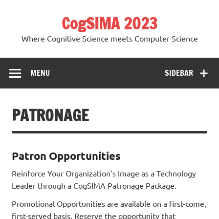
Skip
to
CogSIMA 2023
content
Where Cognitive Science meets Computer Science
MENU
SIDEBAR
PATRONAGE
Patron Opportunities
Reinforce Your Organization’s Image as a Technology
Leader through a CogSIMA Patronage Package.
Promotional Opportunities are available on a first-come,
first-served basis. Reserve the opportunity that