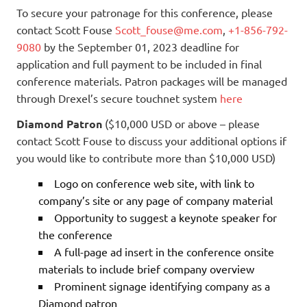
To secure your patronage for this conference, please
contact Scott Fouse
Scott_fouse@me.com
,
+1-856-792-
9080
by the September 01, 2023 deadline for
application and full payment to be included in final
conference materials. Patron packages will be managed
through Drexel’s secure touchnet system
here
Diamond Patron
($10,000 USD or above – please
contact Scott Fouse to discuss your additional options if
you would like to contribute more than $10,000 USD)
Logo on conference web site, with link to
company’s site or any page of company material
Opportunity to suggest a keynote speaker for
the conference
A full-page ad insert in the conference onsite
materials to include brief company overview
Prominent signage identifying company as a
Diamond patron