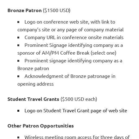
Bronze Patron
($1500 USD)
Logo on conference web site, with link to
company’s site or any page of company material
Company URL in conference onsite materials
Prominent Signage identifying company as a
sponsor of AM/PM Coffee Break (select one)
Prominent signage identifying company as a
Bronze patron
Acknowledgment of Bronze patronage in
opening address
Student Travel Grants
($500 USD each)
Logo on Student Travel Grant page of web site
Other Patron Opportunities
Wireless meeting room access for three days of