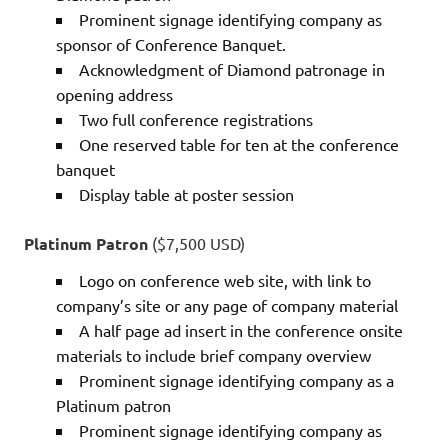
Prominent signage identifying company as
sponsor of Conference Banquet.
Acknowledgment of Diamond patronage in
opening address
Two full conference registrations
One reserved table for ten at the conference
banquet
Display table at poster session
Platinum Patron
($7,500 USD)
Logo on conference web site, with link to
company’s site or any page of company material
A half page ad insert in the conference onsite
materials to include brief company overview
Prominent signage identifying company as a
Platinum patron
Prominent signage identifying company as