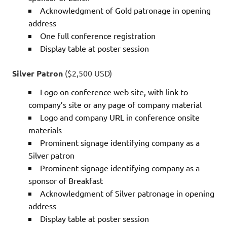
Acknowledgment of Gold patronage in opening
address
One full conference registration
Display table at poster session
Silver Patron
($2,500 USD)
Logo on conference web site, with link to
company’s site or any page of company material
Logo and company URL in conference onsite
materials
Prominent signage identifying company as a
Silver patron
Prominent signage identifying company as a
sponsor of Breakfast
Acknowledgment of Silver patronage in opening
address
Display table at poster session