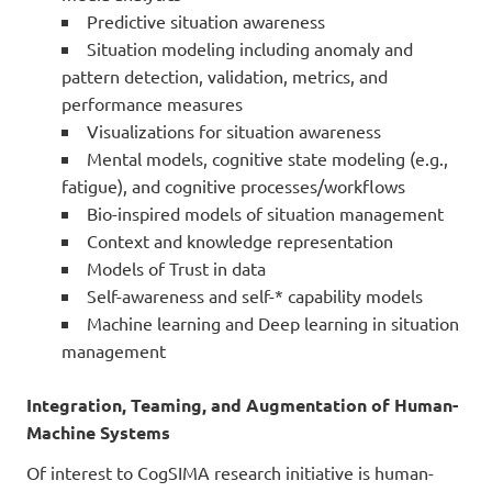
Predictive situation awareness
Situation modeling including anomaly and
pattern detection, validation, metrics, and
performance measures
Visualizations for situation awareness
Mental models, cognitive state modeling (e.g.,
fatigue), and cognitive processes/workflows
Bio-inspired models of situation management
Context and knowledge representation
Models of Trust in data
Self-awareness and self-* capability models
Machine learning and Deep learning in situation
management
Integration, Teaming, and Augmentation of Human-
Machine Systems
Of interest to CogSIMA research initiative is human-