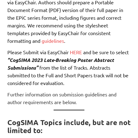
via EasyChair. Authors should prepare a Portable
Document Format (PDF) version of their full paper in
the EPiC series format, including figures and correct
margins. We recommend using the stylesheet
templates provided by EasyChair for consistent
formatting and
guidelines
.
Please Submit via EasyChair
HERE
and be sure to select
“CogSIMA 2023 Late-Breaking Poster Abstract
Submissions”
from the list of Tracks. Abstracts
submitted to the Full and Short Papers track will not be
considered for evaluation.
Further information on submission guidelines and
author requirements are below.
CogSIMA Topics include, but are not
limited to: