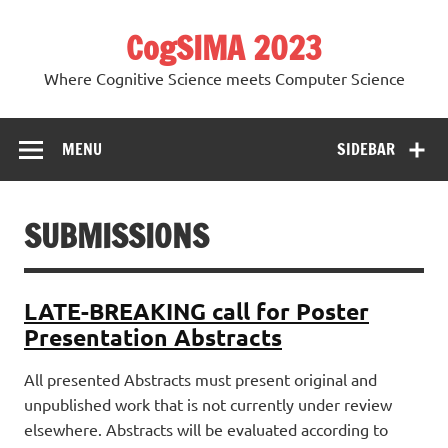
Skip
to
CogSIMA 2023
content
Where Cognitive Science meets Computer Science
MENU
SIDEBAR
SUBMISSIONS
LATE-BREAKING call for Poster
Presentation Abstracts
All presented Abstracts must present original and
unpublished work that is not currently under review
elsewhere. Abstracts will be evaluated according to