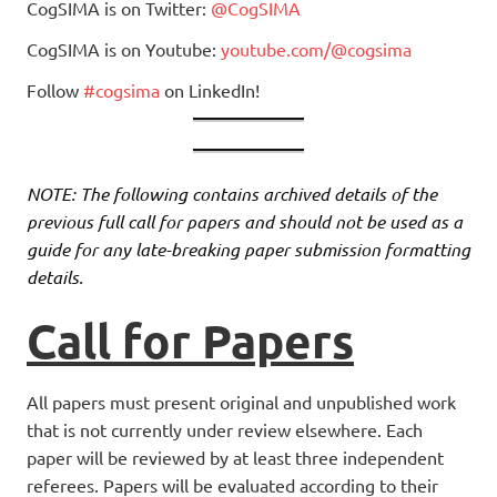
CogSIMA is on Twitter:
@CogSIMA
CogSIMA is on Youtube:
youtube.com/@cogsima
Follow
#cogsima
on LinkedIn!
NOTE: The following contains archived details of the
previous full call for papers and should not be used as a
guide for any late-breaking paper submission formatting
details.
Call for Papers
All papers must present original and unpublished work
that is not currently under review elsewhere. Each
paper will be reviewed by at least three independent
referees. Papers will be evaluated according to their