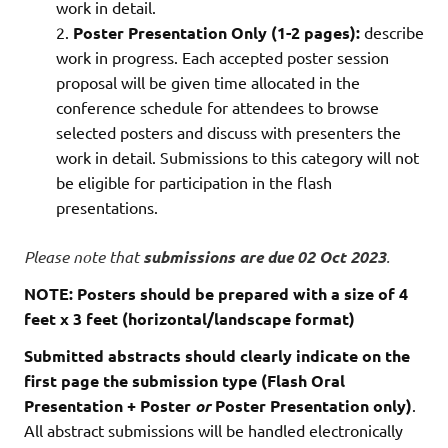
work in detail.
Poster Presentation
Only (
1-2 pages
):
describe
work in progress. Each accepted poster session
proposal will be given time allocated in the
conference schedule for attendees to browse
selected posters and discuss with presenters the
work in detail. Submissions to this category will not
be eligible for participation in the flash
presentations.
Please note that
submissions are due 02 Oct 2023
.
NOTE: Posters should be prepared with a size of 4
feet x 3 feet (horizontal/landscape format)
Submitted abstracts should clearly indicate on the
first page the submission type (Flash Oral
Presentation + Poster
or
Poster Presentation only)
.
All abstract submissions will be handled electronically