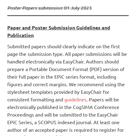
Poster Papers submission
: 01 July 2023
Paper and Poster Submission Guidelines and
Publication
Submitted papers should clearly indicate on the first
page the submission type. All paper submissions will be
handled electronically via EasyChair. Authors should
prepare a Portable Document Format (PDF) version of
their full paper in the EPiC series format, including
figures and correct margins. We recommend using the
stylesheet templates provided by EasyChair for
consistent formatting and
guidelines
. Papers will be
electronically published in the CogSIMA Conference
Proceedings and will be submitted to the EasyChair
EPiC Series, a SCOPUS indexed journal. At least one
author of an accepted paper is required to register for