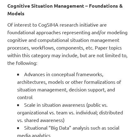
Cognitive Situation Management – Foundations &
Models
Of interest to CogSIMA research initiative are
foundational approaches representing and/or modeling
cognitive and computational situation management
processes, workflows, components, etc. Paper topics
within this category may include, but are not limited to,
the following:
Advances in conceptual frameworks,
architectures, models or other formalizations of
situation management, decision support, and
control
Scale in situation awareness (public vs.
organizational vs. team vs. individual; distributed
vs. shared awareness)
Situational “Big Data” analysis such as social
media analytics