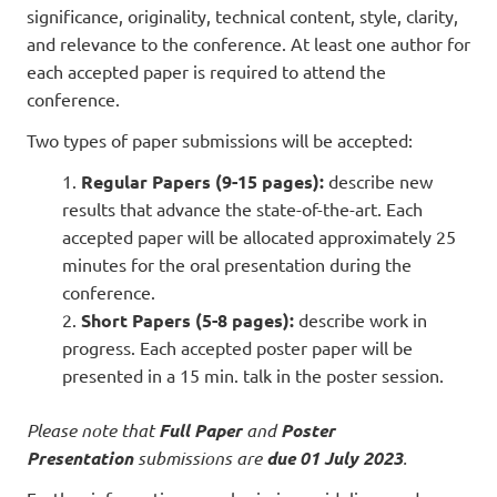
significance, originality, technical content, style, clarity,
and relevance to the conference. At least one author for
each accepted paper is required to attend the
conference.
Two types of paper submissions will be accepted:
Regular Papers (9-15 pages):
describe new
results that advance the state-of-the-art. Each
accepted paper will be allocated approximately 25
minutes for the oral presentation during the
conference.
Short Papers (5-8 pages):
describe work in
progress. Each accepted poster paper will be
presented in a 15 min. talk in the poster session.
Please note that
Full Paper
and
Poster
Presentation
submissions are
due 01 July 2023
.