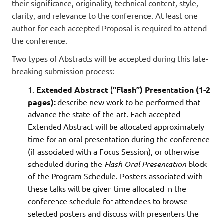
their significance, originality, technical content, style,
clarity, and relevance to the conference. At least one
author for each accepted Proposal is required to attend
the conference.
Two types of Abstracts will be accepted during this late-
breaking submission process:
Extended Abstract (“Flash”) Presentation (
1-2
pages
):
describe new work to be performed that
advance the state-of-the-art. Each accepted
Extended Abstract will be allocated approximately
time for an oral presentation during the conference
(if associated with a Focus Session), or otherwise
scheduled during the
Flash Oral Presentation
block
of the Program Schedule. Posters associated with
these talks will be given time allocated in the
conference schedule for attendees to browse
selected posters and discuss with presenters the