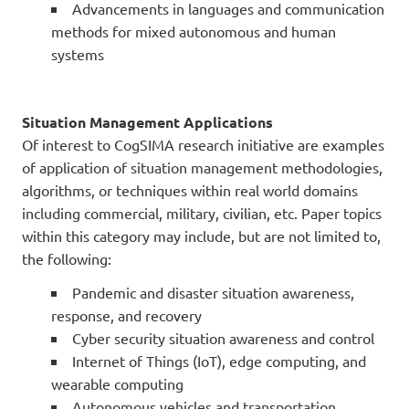
Advancements in languages and communication
methods for mixed autonomous and human
systems
Situation Management Applications
Of interest to CogSIMA research initiative are examples
of application of situation management methodologies,
algorithms, or techniques within real world domains
including commercial, military, civilian, etc. Paper topics
within this category may include, but are not limited to,
the following:
Pandemic and disaster situation awareness,
response, and recovery
Cyber security situation awareness and control
Internet of Things (IoT), edge computing, and
wearable computing
Autonomous vehicles and transportation