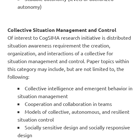
autonomy)
Collective Situation Management and Control
Of interest to CogSIMA research initiative is distributed
situation awareness requirement the creation,
organization, and interactions of a collective for
situation management and control. Paper topics within
this category may include, but are not limited to, the
following:
Collective intelligence and emergent behavior in
situation management
Cooperation and collaboration in teams
Models of collective, autonomous, and resilient
situation control
Socially sensitive design and socially responsive
design