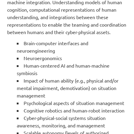
machine integration. Understanding models of human
cognition, computational representations of human
understanding, and integrations between these
representations to enable the teaming and coordination
between humans and their cyber-physical assets.
Brain-computer interfaces and
neuroengineering
Neuroergonomics
Human-centered AI and human-machine
symbiosis
Impact of human ability (e.g., physical and/or
mental impairment, demotivation) on situation
management
Psychological aspects of situation management
Cognitive robotics and human-robot interaction
Cyber-physical-social systems situation
awareness, monitoring, and management
Scalable autonomy (levels of authorized