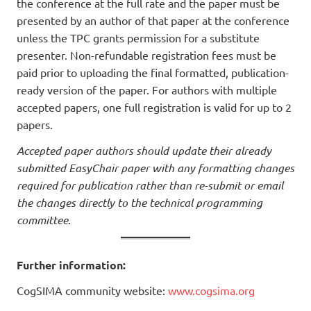
the conference at the full rate and the paper must be
presented by an author of that paper at the conference
unless the TPC grants permission for a substitute
presenter. Non-refundable registration fees must be
paid prior to uploading the final formatted, publication-
ready version of the paper. For authors with multiple
accepted papers, one full registration is valid for up to 2
papers.
Accepted paper authors should update their already
submitted EasyChair paper with any formatting changes
required for publication rather than re-submit or email
the changes directly to the technical programming
committee
.
Further information:
CogSIMA community website:
www.cogsima.org