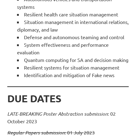
systems
Resilient health care situation management
Situation management in international relations,
diplomacy, and law
Defense and autonomous teaming and control
System effectiveness and performance
evaluation
Quantum computing for SA and decision making
Resilient systems for situation management
Identification and mitigation of Fake news
DUE DATES
LATE-BREAKING Poster Abstraction submission
: 02
October 2023
Regular Papers submission
: 01 July 2023